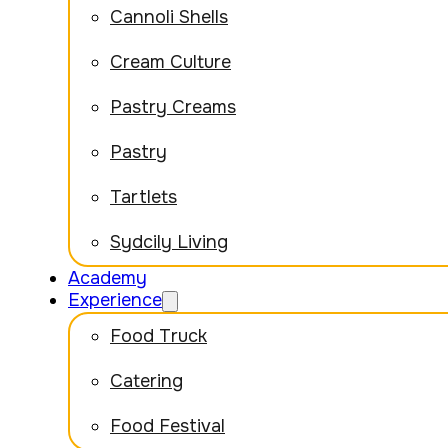
Cannoli Shells
Cream Culture
Pastry Creams
Pastry
Tartlets
Sydcily Living
Academy
Experience
Food Truck
Catering
Food Festival