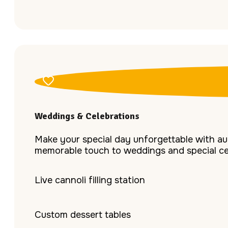
Weddings & Celebrations
Make your special day unforgettable with aut
memorable touch to weddings and special ce
Live cannoli filling station
Custom dessert tables