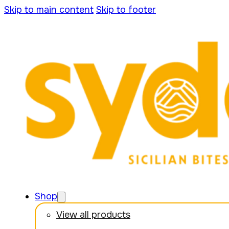
Skip to main content
Skip to footer
Shop
View all products