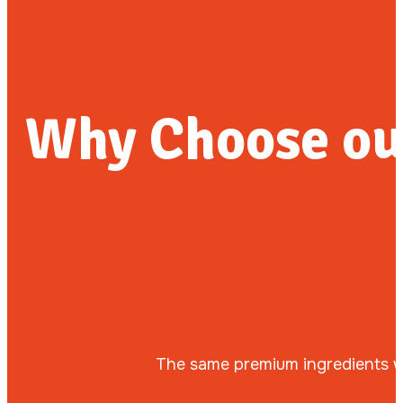
Why Choose ou
The same premium ingredients we