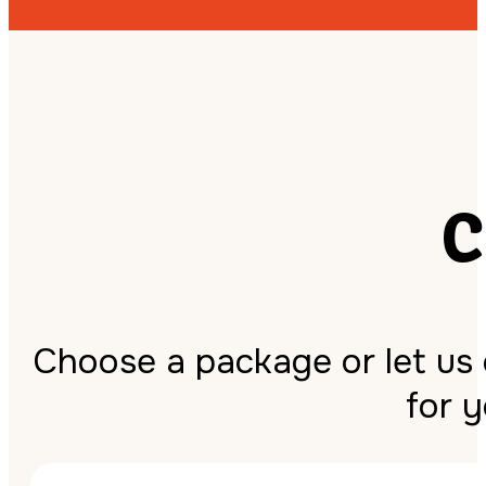
C
Choose a package or let us
for 