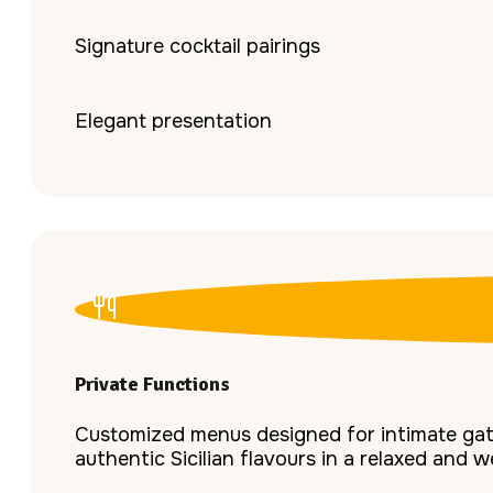
Signature cocktail pairings
Elegant presentation
Private Functions
Customized menus designed for intimate gath
authentic Sicilian flavours in a relaxed and