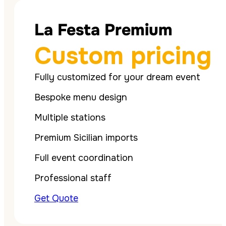
La Festa Premium
Custom pricing
Fully customized for your dream event
Bespoke menu design
Multiple stations
Premium Sicilian imports
Full event coordination
Professional staff
Get Quote