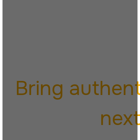
Italia
Bring authent
next