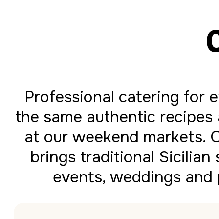
Professional catering for 
the same authentic recipes 
at our weekend markets. 
brings traditional Sicilian
events, weddings and p