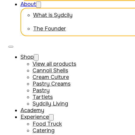
About
What is Sydcily
The Founder
Shop
View all products
Cannoli Shells
Cream Culture
Pastry Creams
Pastry
Tartlets
Sydcily Living
Academy
Experience
Food Truck
Catering