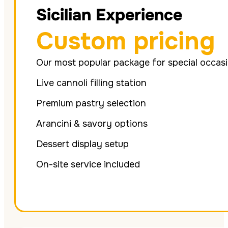
Sicilian Experience
Custom pricing
Our most popular package for special occas
Live cannoli filling station
Premium pastry selection
Arancini & savory options
Dessert display setup
On-site service included
Get Quote