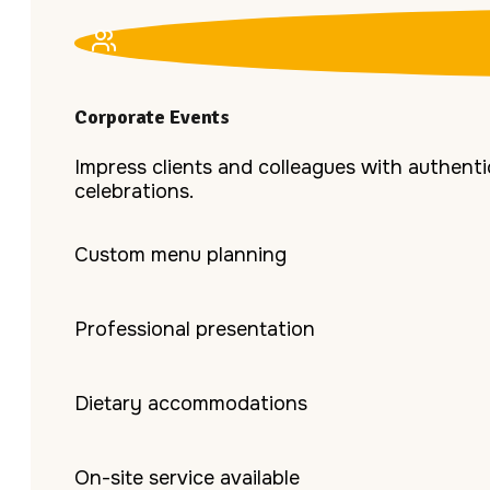
Corporate Events
Impress clients and colleagues with authentic
celebrations.
Custom menu planning
Professional presentation
Dietary accommodations
On-site service available