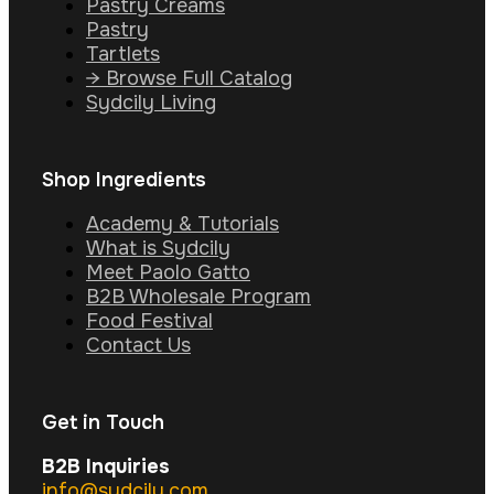
Pastry Creams
Pastry
Tartlets
→ Browse Full Catalog
Sydcily Living
Shop Ingredients
Academy & Tutorials
What is Sydcily
Meet Paolo Gatto
B2B Wholesale Program
Food Festival
Contact Us
Get in Touch
B2B Inquiries
info@sydcily.com