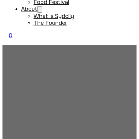
Food Festival
About
What is Sydcily
The Founder
0