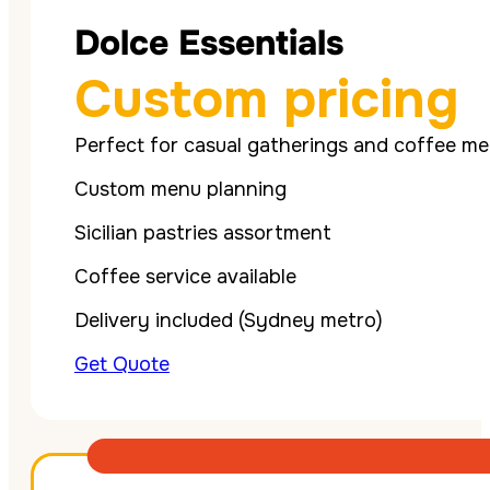
Dolce Essentials
Custom pricing
Perfect for casual gatherings and coffee me
Custom menu planning
Sicilian pastries assortment
Coffee service available
Delivery included (Sydney metro)
Get Quote