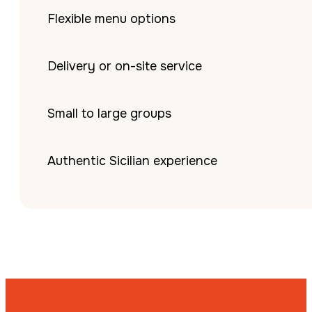
Flexible menu options
Delivery or on-site service
Small to large groups
Authentic Sicilian experience