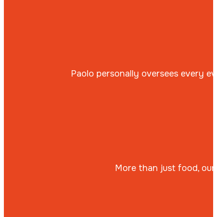
Paolo personally oversees every eve
More than just food, our 