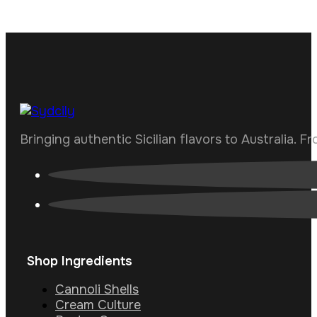
Bringing authentic Sicilian flavors to Australia. F
Shop Ingredients
Cannoli Shells
Cream Culture