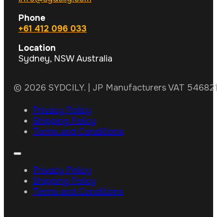
Phone
+61 412 096 033
Location
Sydney, NSW Australia
© 2026 SYDCILY. | JP Manufacturers VAT 5468211
Privacy Policy
Shipping Policy
Terms and Conditions
Privacy Policy
Shipping Policy
Terms and Conditions