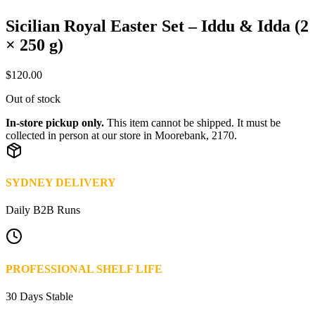
Sicilian Royal Easter Set – Iddu & Idda (2
× 250 g)
$
120.00
Out of stock
In-store pickup only.
This item cannot be shipped. It must be
collected in person at our store in Moorebank, 2170.
SYDNEY DELIVERY
Daily B2B Runs
PROFESSIONAL SHELF LIFE
30 Days Stable