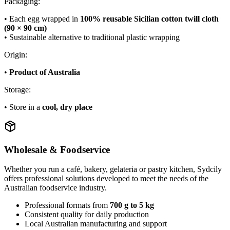
Packaging:
• Each egg wrapped in
100% reusable Sicilian cotton twill cloth
(90 × 90 cm)
• Sustainable alternative to traditional plastic wrapping
Origin:
•
Product of Australia
Storage:
• Store in a
cool, dry place
Wholesale & Foodservice
Whether you run a café, bakery, gelateria or pastry kitchen, Sydcily
offers professional solutions developed to meet the needs of the
Australian foodservice industry.
Professional formats from
700 g to 5 kg
Consistent quality for daily production
Local Australian manufacturing and support