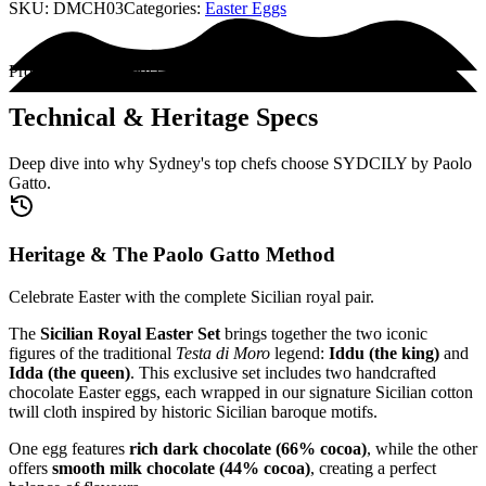
SKU:
DMCH03
Categories:
Easter Eggs
Product Encyclopedia
Technical & Heritage Specs
Deep dive into why Sydney's top chefs choose SYDCILY by Paolo
Gatto.
Heritage & The Paolo Gatto Method
Celebrate Easter with the complete Sicilian royal pair.
The
Sicilian Royal Easter Set
brings together the two iconic
figures of the traditional
Testa di Moro
legend:
Iddu (the king)
and
Idda (the queen)
. This exclusive set includes two handcrafted
chocolate Easter eggs, each wrapped in our signature Sicilian cotton
twill cloth inspired by historic Sicilian baroque motifs.
One egg features
rich dark chocolate (66% cocoa)
, while the other
offers
smooth milk chocolate (44% cocoa)
, creating a perfect