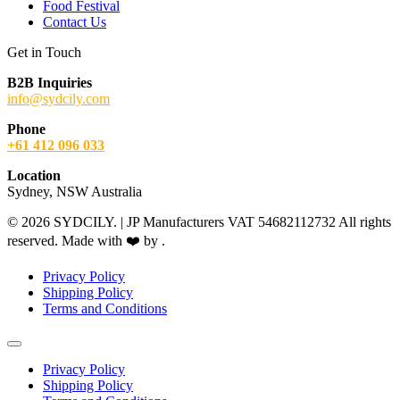
Food Festival
Contact Us
Get in Touch
B2B Inquiries
info@sydcily.com
Phone
+61 412 096 033
Location
Sydney, NSW Australia
© 2026 SYDCILY. | JP Manufacturers VAT 54682112732 All rights
reserved. Made with ❤️ by
.
Privacy Policy
Shipping Policy
Terms and Conditions
Privacy Policy
Shipping Policy