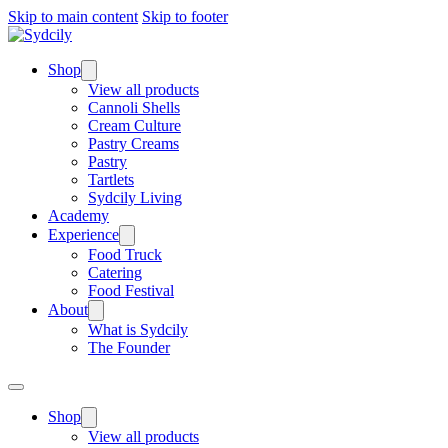
Skip to main content
Skip to footer
Shop
View all products
Cannoli Shells
Cream Culture
Pastry Creams
Pastry
Tartlets
Sydcily Living
Academy
Experience
Food Truck
Catering
Food Festival
About
What is Sydcily
The Founder
Shop
View all products