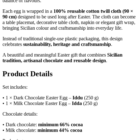
balance of flavours.
Each egg is wrapped in a
100% reusable cotton twill cloth (90 ×
90 cm)
designed to be used long after Easter. The cloth can become
a table placemat, decorative table cloth, napkin or elegant gift wrap,
bringing Sicilian colour and craftsmanship into everyday life.
Instead of traditional single-use plastic packaging, this design
celebrates
sustainability, heritage and craftsmanship
.
A beautiful and meaningful Easter gift that combines
Sicilian
tradition, artisanal chocolate and reusable design
.
Product Details
Set includes:
• 1 × Dark Chocolate Easter Egg –
Iddu
(250 g)
• 1 × Milk Chocolate Easter Egg –
Idda
(250 g)
Chocolate details:
• Dark chocolate:
minimum 66% cocoa
• Milk chocolate:
minimum 44% cocoa