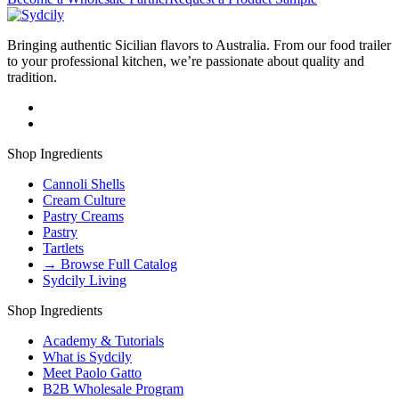
Bringing authentic Sicilian flavors to Australia. From our food trailer
to your professional kitchen, we’re passionate about quality and
tradition.
Shop Ingredients
Cannoli Shells
Cream Culture
Pastry Creams
Pastry
Tartlets
→ Browse Full Catalog
Sydcily Living
Shop Ingredients
Academy & Tutorials
What is Sydcily
Meet Paolo Gatto
B2B Wholesale Program