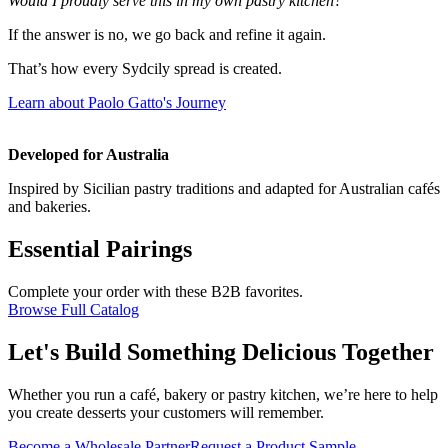
Would I proudly serve this in my own pastry kitchen?
If the answer is no, we go back and refine it again.
That’s how every Sydcily spread is created.
Learn about Paolo Gatto's Journey
Developed for Australia
Inspired by Sicilian pastry traditions and adapted for Australian cafés
and bakeries.
Essential Pairings
Complete your order with these B2B favorites.
Browse Full Catalog
Let's Build Something Delicious Together
Whether you run a café, bakery or pastry kitchen, we’re here to help
you create desserts your customers will remember.
Become a Wholesale Partner
Request a Product Sample