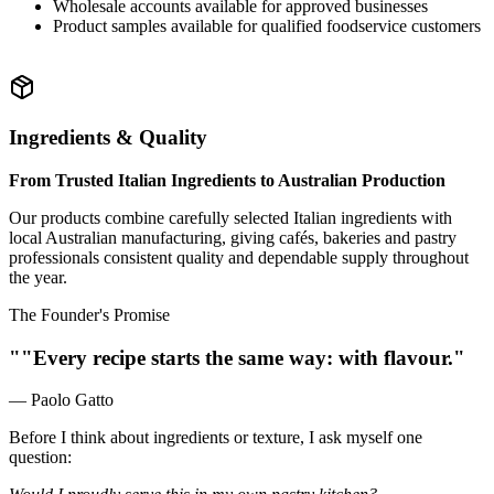
Wholesale accounts available for approved businesses
Product samples available for qualified foodservice customers
Ingredients & Quality
From Trusted Italian Ingredients to Australian Production
Our products combine carefully selected Italian ingredients with
local Australian manufacturing, giving cafés, bakeries and pastry
professionals consistent quality and dependable supply throughout
the year.
The Founder's Promise
""Every recipe starts the same way: with flavour."
— Paolo Gatto
Before I think about ingredients or texture, I ask myself one
question: