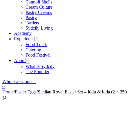
Cannoli Shells
Cream Culture
Pastry Creams
Pastry
Tartlets
Sydcily Living
Academy
Experience
Food Truck
Catering
Food Festival
About
What is Sydcily
The Founder
Wholesale
Contact
0
Home
/
Easter Eggs
/
Sicilian Royal Easter Set – Iddu & Idda (2 × 250
g)