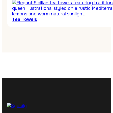
Tea Towels