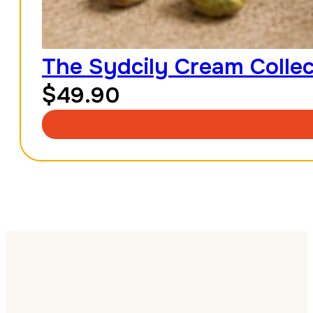
The Sydcily Cream Collec
$
49.90