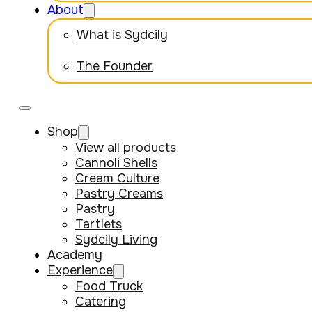
About
What is Sydcily
The Founder
Shop
View all products
Cannoli Shells
Cream Culture
Pastry Creams
Pastry
Tartlets
Sydcily Living
Academy
Experience
Food Truck
Catering