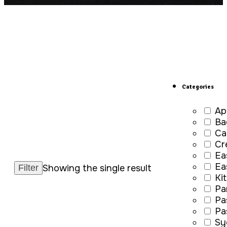
Categories
Ap
Ba
Ca
Cr
Ea
Ea
Showing the single result
Ki
Pa
Pa
Pa
Sy