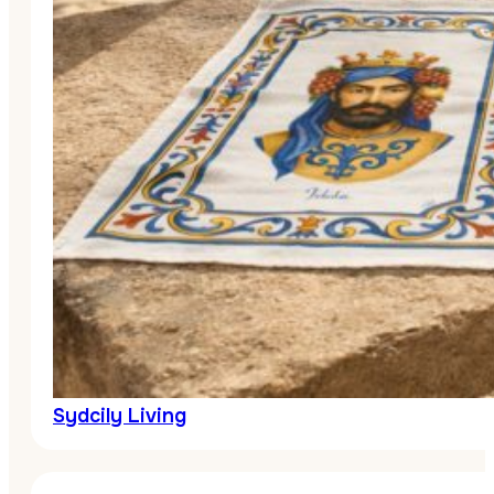
Sydcily Living