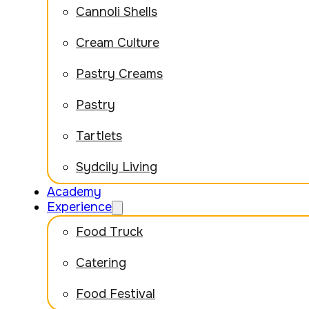
Cannoli Shells
Cream Culture
Pastry Creams
Pastry
Tartlets
Sydcily Living
Academy
Experience
Food Truck
Catering
Food Festival