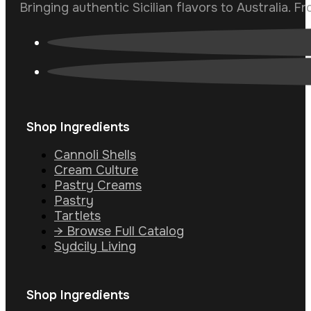
Bringing authentic Sicilian flavors to Australia. F
Shop Ingredients
Cannoli Shells
Cream Culture
Pastry Creams
Pastry
Tartlets
→ Browse Full Catalog
Sydcily Living
Shop Ingredients