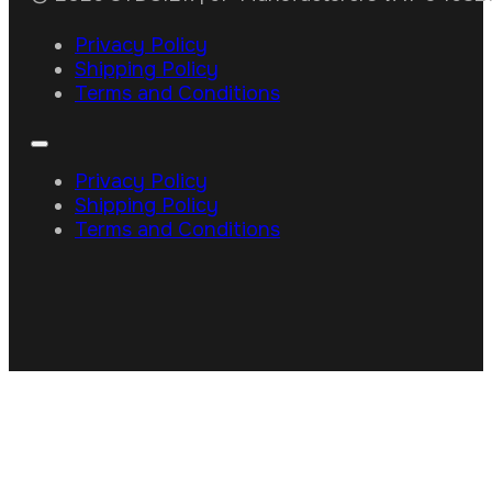
Privacy Policy
Shipping Policy
Terms and Conditions
Privacy Policy
Shipping Policy
Terms and Conditions