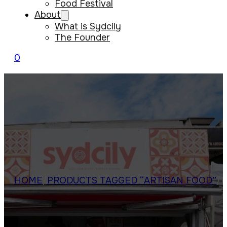
Food Festival
About
What is Sydcily
The Founder
0
HOME
/
PRODUCTS TAGGED “ARTISAN FOOD”
/
P