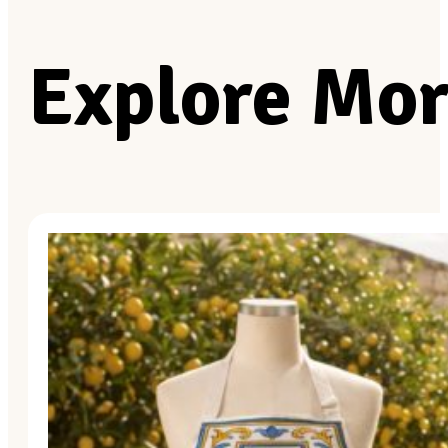
Explore Mor