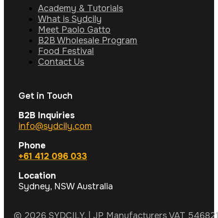
Academy & Tutorials
What is Sydcily
Meet Paolo Gatto
B2B Wholesale Program
Food Festival
Contact Us
Get in Touch
B2B Inquiries
info@sydcily.com
Phone
+61 412 096 033
Location
Sydney, NSW Australia
© 2026 SYDCILY. | JP Manufacturers VAT 5468211