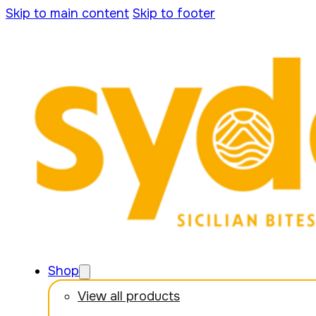
Skip to main content
Skip to footer
Shop
View all products