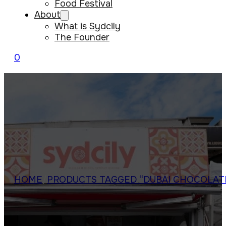
Food Festival
About
What is Sydcily
The Founder
0
HOME
/
PRODUCTS TAGGED “DUBAI CHOCOLAT