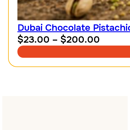
Dubai Chocolate Pistachio
Price
$
23.00
–
$
200.00
range:
$23.0
throu
$200.