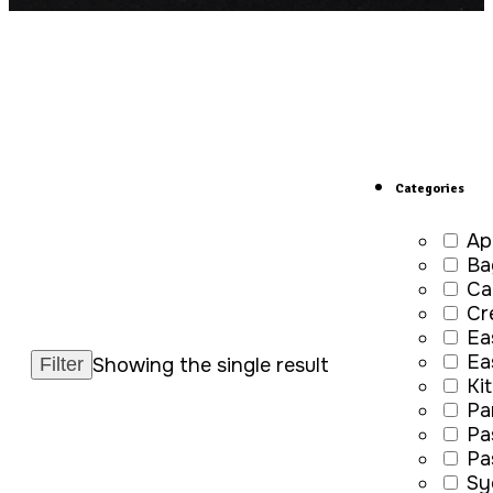
Categories
Ap
Ba
Ca
Cr
Ea
Ea
Showing the single result
Ki
Pa
Pa
Pa
Sy