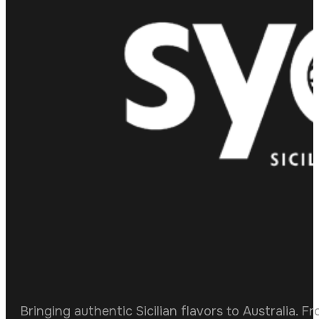
Bringing authentic Sicilian flavors to Australia. F