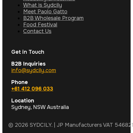
What is Sydcily
Meet Paolo Gatto
B2B Wholesale Program
Food Festival
Contact Us
Get in Touch
B2B Inquiries
info@sydcily.com
Phone
+61 412 096 033
Location
Sydney, NSW Australia
© 2026 SYDCILY. | JP Manufacturers VAT 5468211