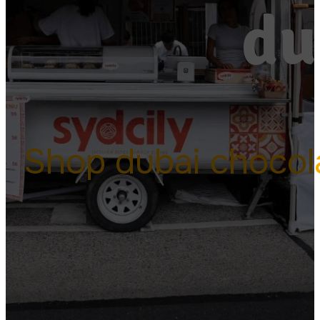
du
Shop dubai chocol