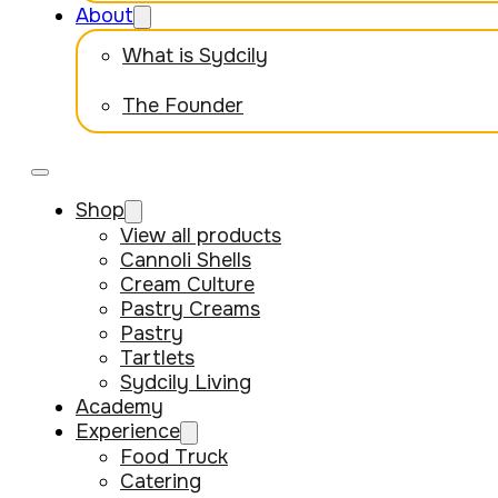
About
What is Sydcily
The Founder
Shop
View all products
Cannoli Shells
Cream Culture
Pastry Creams
Pastry
Tartlets
Sydcily Living
Academy
Experience
Food Truck
Catering