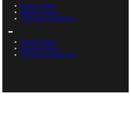
Privacy Policy
Shipping Policy
Terms and Conditions
Privacy Policy
Shipping Policy
Terms and Conditions