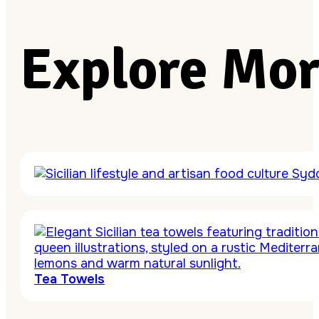
Explore Mor
Tea Towels