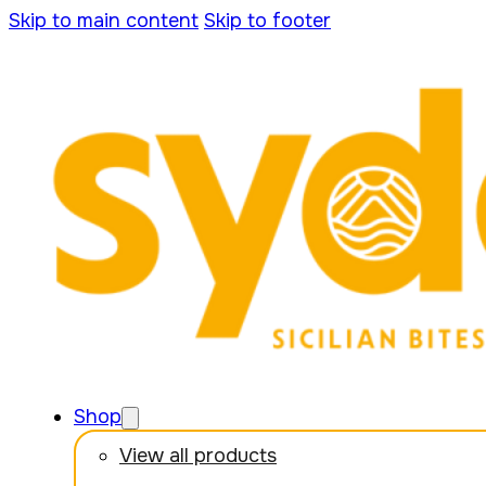
Skip to main content
Skip to footer
Shop
View all products