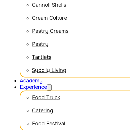
Cannoli Shells
Cream Culture
Pastry Creams
Pastry
Tartlets
Sydcily Living
Academy
Experience
Food Truck
Catering
Food Festival