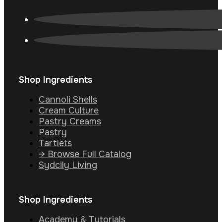
Shop Ingredients
Cannoli Shells
Cream Culture
Pastry Creams
Pastry
Tartlets
→ Browse Full Catalog
Sydcily Living
Shop Ingredients
Academy & Tutorials