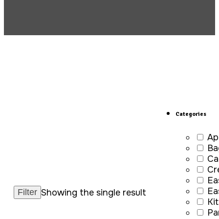
Categories
Ap
Ba
Ca
Cr
Ea
Ea
Showing the single result
Ki
Pa