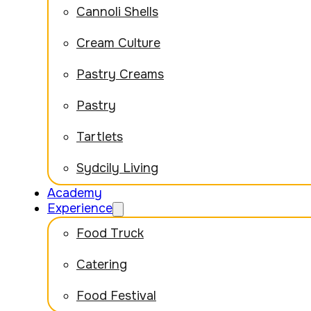
Cannoli Shells
Cream Culture
Pastry Creams
Pastry
Tartlets
Sydcily Living
Academy
Experience
Food Truck
Catering
Food Festival