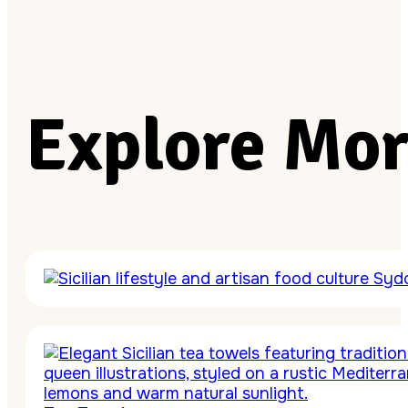
Explore Mor