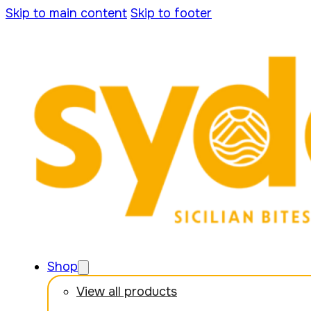
Skip to main content
Skip to footer
Shop
View all products