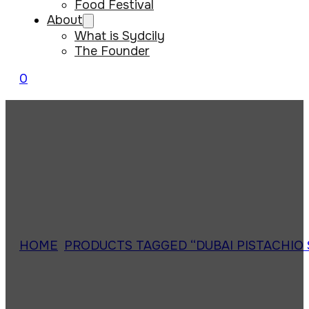
Food Festival
About
What is Sydcily
The Founder
0
HOME
/
PRODUCTS TAGGED “DUBAI PISTACHIO