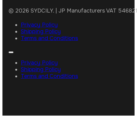
© 2026 SYDCILY. | JP Manufacturers VAT 5468211
Privacy Policy
Shipping Policy
Terms and Conditions
Privacy Policy
Shipping Policy
Terms and Conditions