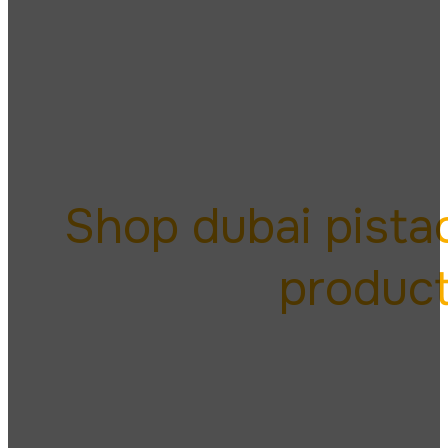
dubai
Shop dubai pista
produc