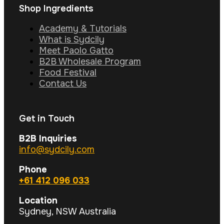
Shop Ingredients
Academy & Tutorials
What is Sydcily
Meet Paolo Gatto
B2B Wholesale Program
Food Festival
Contact Us
Get in Touch
B2B Inquiries
info@sydcily.com
Phone
+61 412 096 033
Location
Sydney, NSW Australia