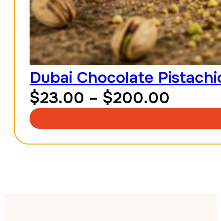
Dubai Chocolate Pistachio
Price
$
23.00
–
$
200.00
range:
$23.0
throu
$200.