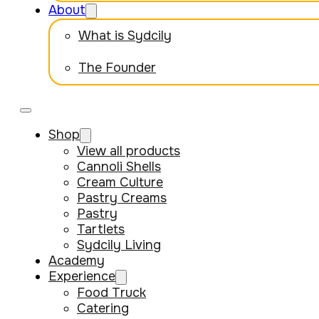
About
What is Sydcily
The Founder
Shop
View all products
Cannoli Shells
Cream Culture
Pastry Creams
Pastry
Tartlets
Sydcily Living
Academy
Experience
Food Truck
Catering