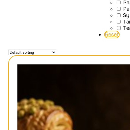
Pa
Pa
Sy
Ta
Te
Reset