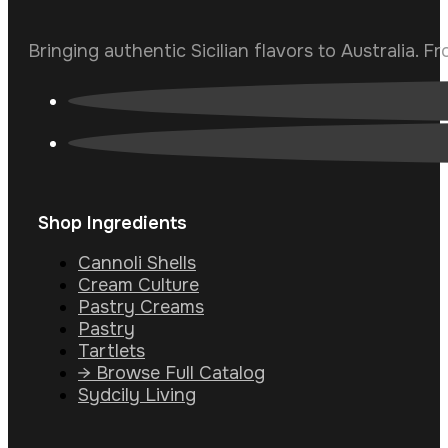
Bringing authentic Sicilian flavors to Australia. F
Shop Ingredients
Cannoli Shells
Cream Culture
Pastry Creams
Pastry
Tartlets
→ Browse Full Catalog
Sydcily Living