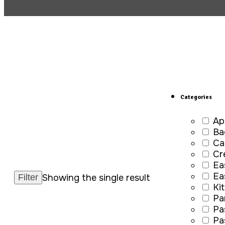
Categories
Ap
Ba
Ca
Cr
Ea
Ea
Showing the single result
Ki
Pa
Pa
Pa