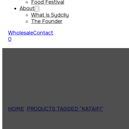
Food Festival
About
What is Sydcily
The Founder
Wholesale
Contact
0
HOME
/
PRODUCTS TAGGED “KATAIFI”
/
PAGE 1