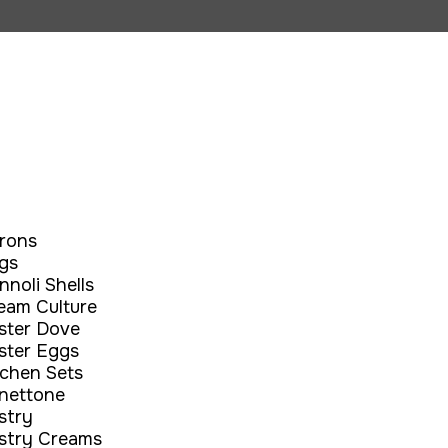
rons
gs
nnoli Shells
eam Culture
ster Dove
ster Eggs
tchen Sets
nettone
stry
stry Creams