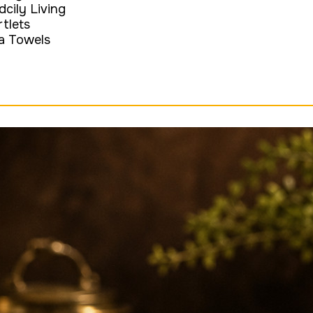
dcily Living
rtlets
a Towels