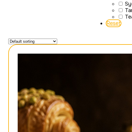
Sy
Ta
Te
Reset