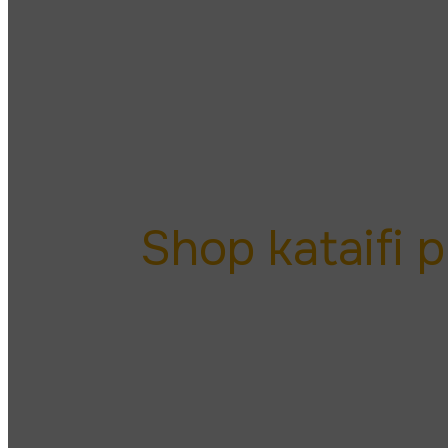
kataifi
Shop kataifi 