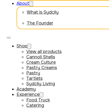
About
What is Sydcily
The Founder
Shop
View all products
Cannoli Shells
Cream Culture
Pastry Creams
Pastry
Tartlets
Sydcily Living
Academy
Experience
Food Truck
Catering