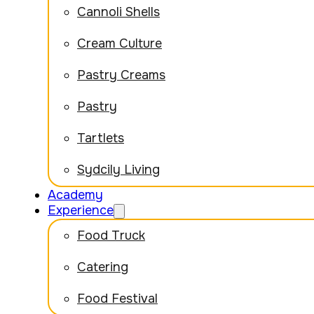
Cannoli Shells
Cream Culture
Pastry Creams
Pastry
Tartlets
Sydcily Living
Academy
Experience
Food Truck
Catering
Food Festival