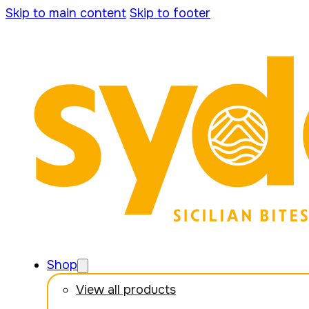
Skip to main content
Skip to footer
Shop
View all products