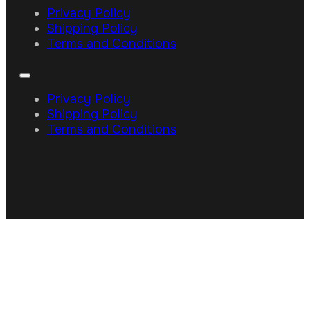
Privacy Policy
Shipping Policy
Terms and Conditions
Privacy Policy
Shipping Policy
Terms and Conditions