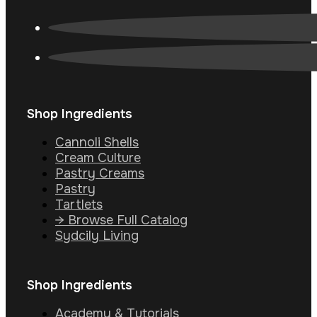
Shop Ingredients
Cannoli Shells
Cream Culture
Pastry Creams
Pastry
Tartlets
→ Browse Full Catalog
Sydcily Living
Shop Ingredients
Academy & Tutorials