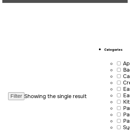
Categories
Ap
Ba
Ca
Cr
Ea
Ea
Showing the single result
Ki
Pa
Pa
Pa
Sy