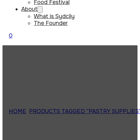
Food Festival
About
What is Sydcily
The Founder
0
HOME
/
PRODUCTS TAGGED “PASTRY SUPPLIES