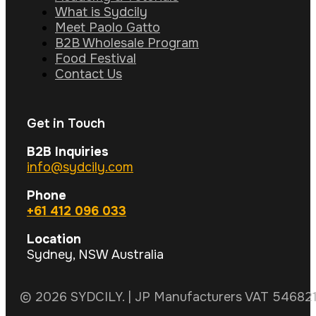
What is Sydcily
Meet Paolo Gatto
B2B Wholesale Program
Food Festival
Contact Us
Get in Touch
B2B Inquiries
info@sydcily.com
Phone
+61 412 096 033
Location
Sydney, NSW Australia
© 2026 SYDCILY. | JP Manufacturers VAT 5468211