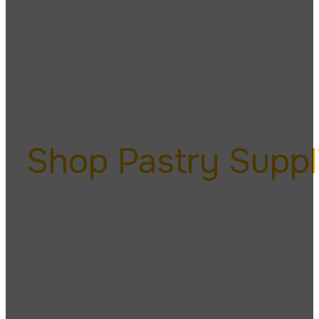
Pa
Shop Pastry Suppl