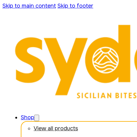
Skip to main content
Skip to footer
Shop
View all products