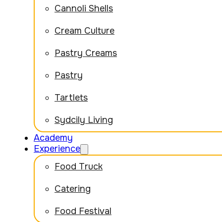
Cannoli Shells
Cream Culture
Pastry Creams
Pastry
Tartlets
Sydcily Living
Academy
Experience
Food Truck
Catering
Food Festival