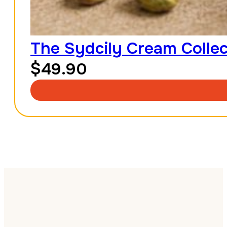
The Sydcily Cream Collec
$
49.90