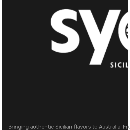
Bringing authentic Sicilian flavors to Australia. F