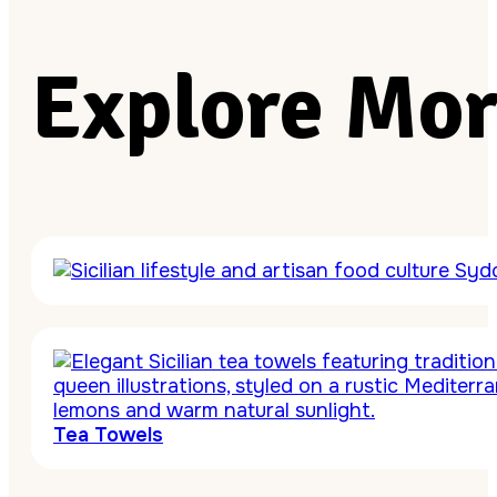
Explore Mor
Tea Towels