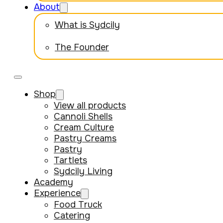
About
What is Sydcily
The Founder
Shop
View all products
Cannoli Shells
Cream Culture
Pastry Creams
Pastry
Tartlets
Sydcily Living
Academy
Experience
Food Truck
Catering