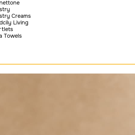
nettone
stry
stry Creams
dcily Living
rtlets
a Towels