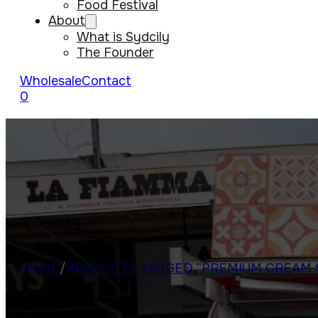
Food Festival
About
What is Sydcily
The Founder
Wholesale
Contact
0
HOME
/
PRODUCTS TAGGED “PREMIUM CREAM 