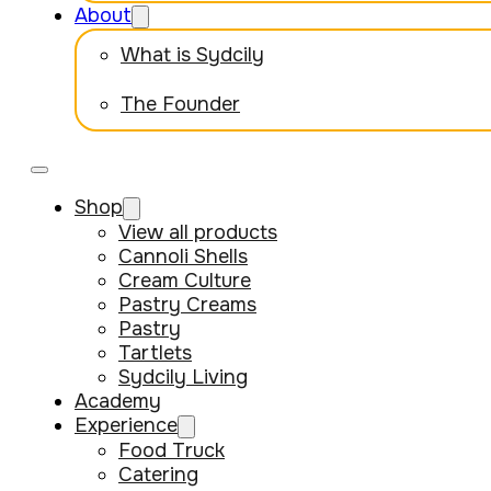
About
What is Sydcily
The Founder
Shop
View all products
Cannoli Shells
Cream Culture
Pastry Creams
Pastry
Tartlets
Sydcily Living
Academy
Experience
Food Truck
Catering