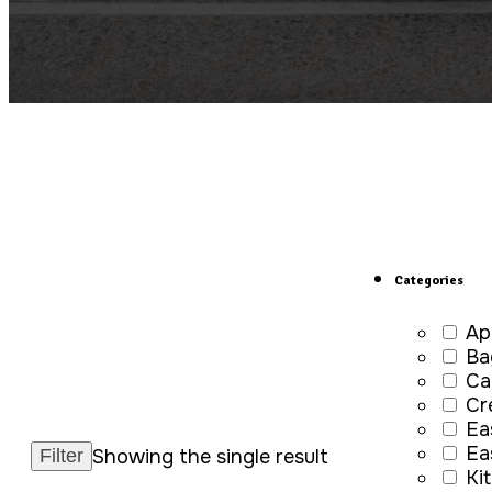
Categories
Ap
Ba
Ca
Cr
Ea
Ea
Showing the single result
Ki