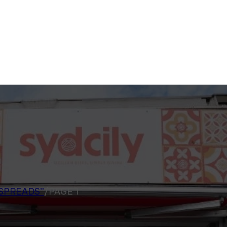
SPREADS”
/
PAGE 1