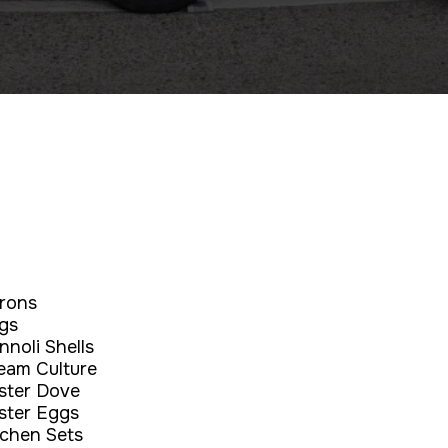
rons
gs
nnoli Shells
eam Culture
ster Dove
ster Eggs
tchen Sets