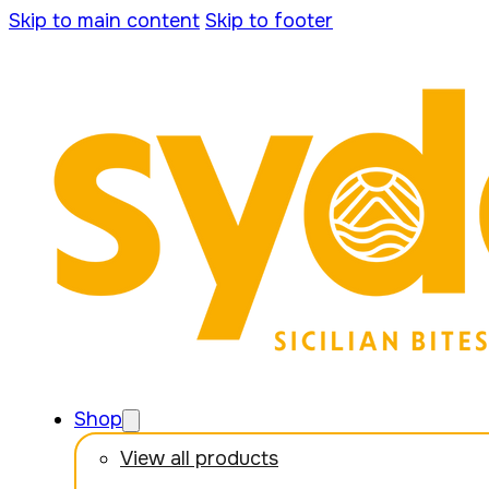
Skip to main content
Skip to footer
Shop
View all products