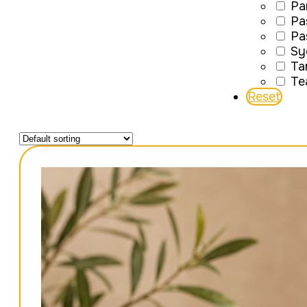
Pa
Pa
Pa
Sy
Ta
Te
Reset