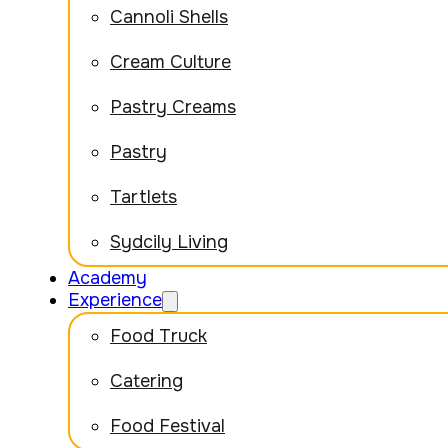
Cannoli Shells
Cream Culture
Pastry Creams
Pastry
Tartlets
Sydcily Living
Academy
Experience
Food Truck
Catering
Food Festival