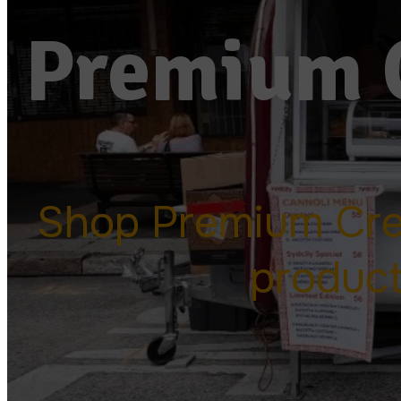
Premium 
Shop Premium Cr
produc