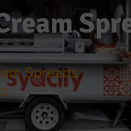
Cream Spr
eam Spreads
ts