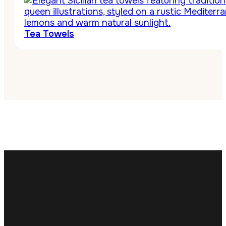
Tea Towels