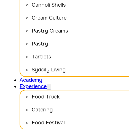
Cannoli Shells
Cream Culture
Pastry Creams
Pastry
Tartlets
Sydcily Living
Academy
Experience
Food Truck
Catering
Food Festival