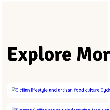
Explore Mor