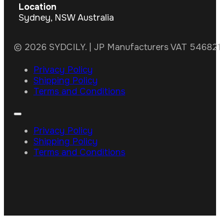
Location
Sydney, NSW Australia
© 2026 SYDCILY. | JP Manufacturers VAT 5468211
Privacy Policy
Shipping Policy
Terms and Conditions
Privacy Policy
Shipping Policy
Terms and Conditions