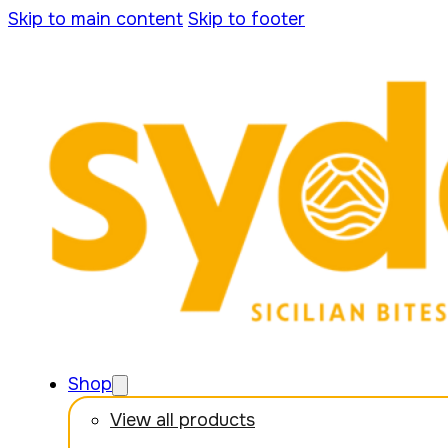
Skip to main content
Skip to footer
Shop
View all products