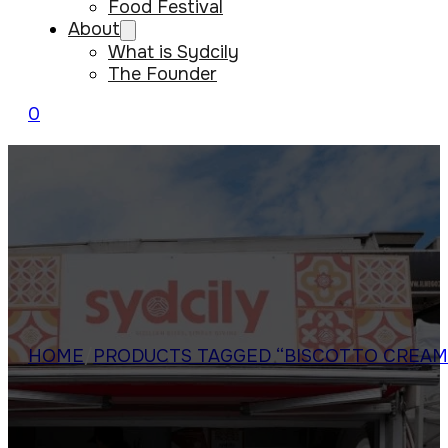
Food Festival
About
What is Sydcily
The Founder
0
HOME
/
PRODUCTS TAGGED “BISCOTTO CREAM