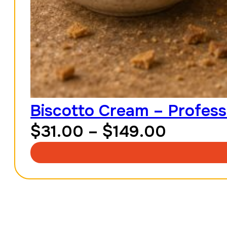
Biscotto Cream – Profess
Price
$
31.00
–
$
149.00
range:
$31.00
throug
$149.0