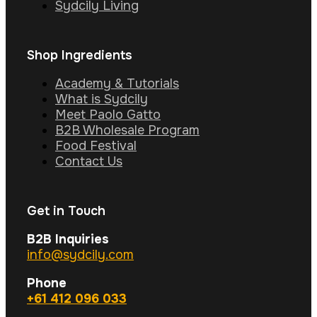
Sydcily Living
Shop Ingredients
Academy & Tutorials
What is Sydcily
Meet Paolo Gatto
B2B Wholesale Program
Food Festival
Contact Us
Get in Touch
B2B Inquiries
info@sydcily.com
Phone
+61 412 096 033