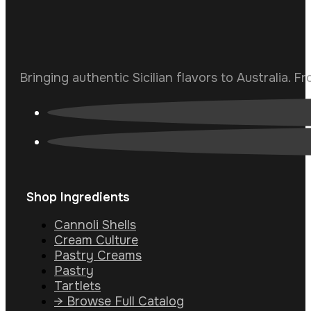
Bringing authentic Sicilian flavors to Australia. F
Shop Ingredients
Cannoli Shells
Cream Culture
Pastry Creams
Pastry
Tartlets
→ Browse Full Catalog