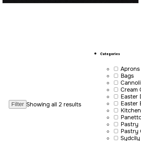
Categories
Aprons
Bags
Cannoli
Cream 
Easter
Easter
Showing all 2 results
Kitchen
Panett
Pastry
Pastry
Sydcily