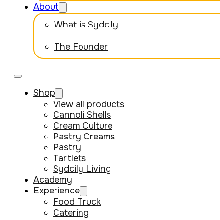
About
What is Sydcily
The Founder
Shop
View all products
Cannoli Shells
Cream Culture
Pastry Creams
Pastry
Tartlets
Sydcily Living
Academy
Experience
Food Truck
Catering