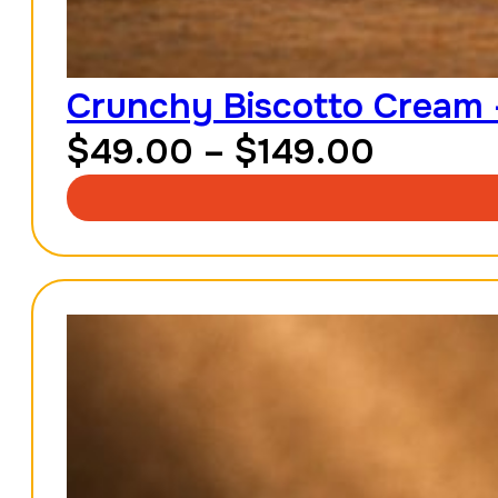
Crunchy Biscotto Cream 
Price
$
49.00
–
$
149.00
range:
$49.0
throug
$149.0