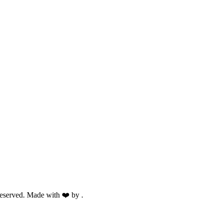
eserved. Made with ❤️ by
.