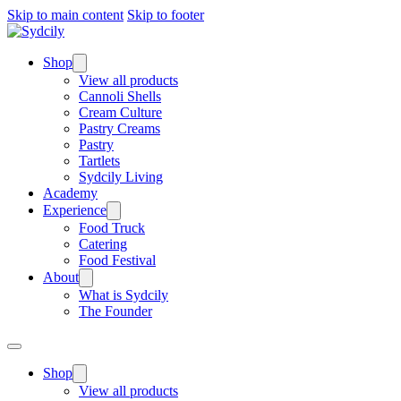
Skip to main content
Skip to footer
Shop
View all products
Cannoli Shells
Cream Culture
Pastry Creams
Pastry
Tartlets
Sydcily Living
Academy
Experience
Food Truck
Catering
Food Festival
About
What is Sydcily
The Founder
Shop
View all products