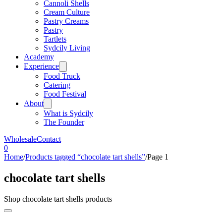
Cannoli Shells
Cream Culture
Pastry Creams
Pastry
Tartlets
Sydcily Living
Academy
Experience
Food Truck
Catering
Food Festival
About
What is Sydcily
The Founder
Wholesale
Contact
0
Home
/
Products tagged “chocolate tart shells”
/
Page 1
chocolate tart shells
Shop chocolate tart shells products