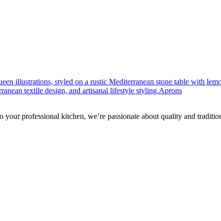
Aprons
to your professional kitchen, we’re passionate about quality and traditio