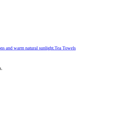
Tea Towels
n.