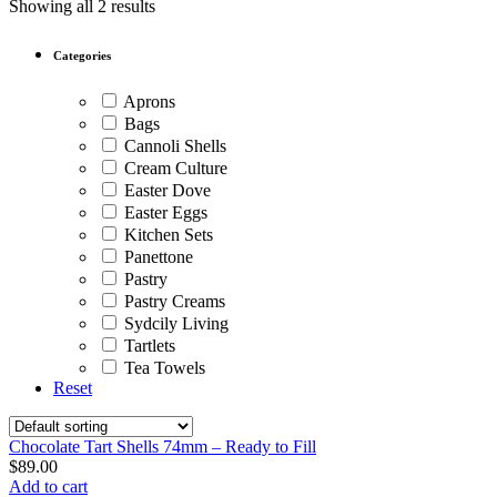
Showing all 2 results
Categories
Aprons
Bags
Cannoli Shells
Cream Culture
Easter Dove
Easter Eggs
Kitchen Sets
Panettone
Pastry
Pastry Creams
Sydcily Living
Tartlets
Tea Towels
Reset
Chocolate Tart Shells 74mm – Ready to Fill
$
89.00
Add to cart