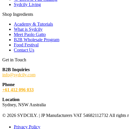
Sydcily Living
Shop Ingredients
Academy & Tutorials
What is Sydcily
Meet Paolo Gatto
B2B Wholesale Program
Food Festival
Contact Us
Get in Touch
B2B Inquiries
info@sydcily.com
Phone
+61 412 096 033
Location
Sydney, NSW Australia
© 2026 SYDCILY. | JP Manufacturers VAT 54682112732 All rights r
Privacy Policy