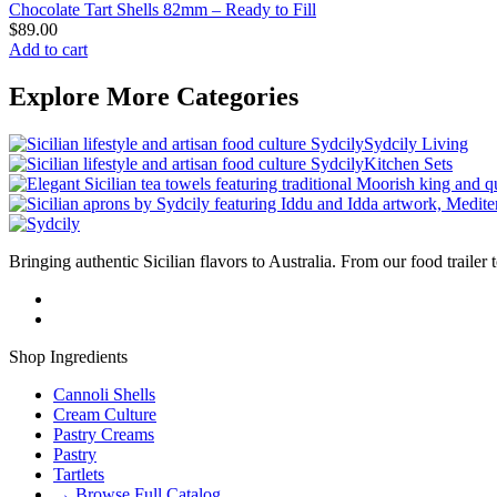
Chocolate Tart Shells 82mm – Ready to Fill
$
89.00
Add to cart
Explore More Categories
Sydcily Living
Kitchen Sets
Bringing authentic Sicilian flavors to Australia. From our food trailer 
Shop Ingredients
Cannoli Shells
Cream Culture
Pastry Creams
Pastry
Tartlets
→ Browse Full Catalog