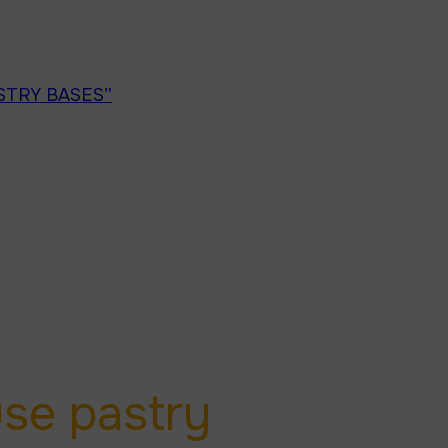
STRY BASES”
/
PAGE 1
se pastry 
use pastry