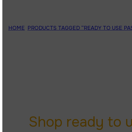
HOME
/
PRODUCTS TAGGED “READY TO USE PA
ready to u
Shop ready to 