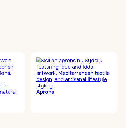
Aprons