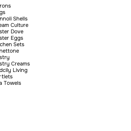
rons
gs
nnoli Shells
eam Culture
ster Dove
ster Eggs
tchen Sets
nettone
stry
stry Creams
dcily Living
rtlets
a Towels