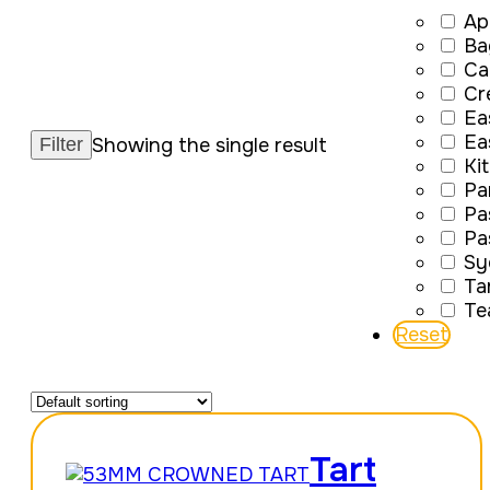
Ap
Ba
Ca
Cr
Ea
Ea
Showing the single result
Ki
Pa
Pa
Pa
Sy
Ta
Te
Reset
Tart