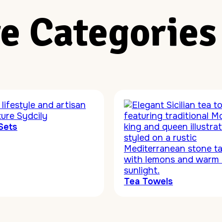
e Categories
Sets
Tea Towels