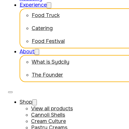
Experience
Food Truck
Catering
Food Festival
About
What is Sydcily
The Founder
Shop
View all products
Cannoli Shells
Cream Culture
Pastry Creams