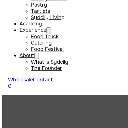
Pastry
Tartlets
Sydcily Living
Academy
Experience
Food Truck
Catering
Food Festival
About
What is Sydcily
The Founder
Wholesale
Contact
0