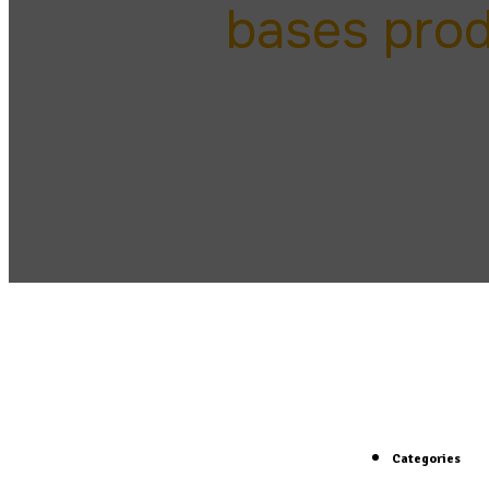
bases pro
Categories