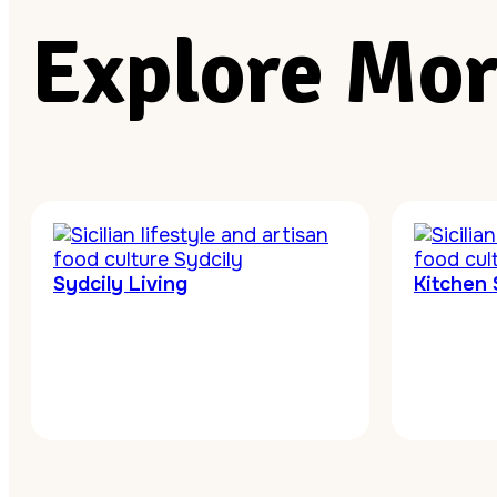
Explore Mor
Sydcily Living
Kitchen 