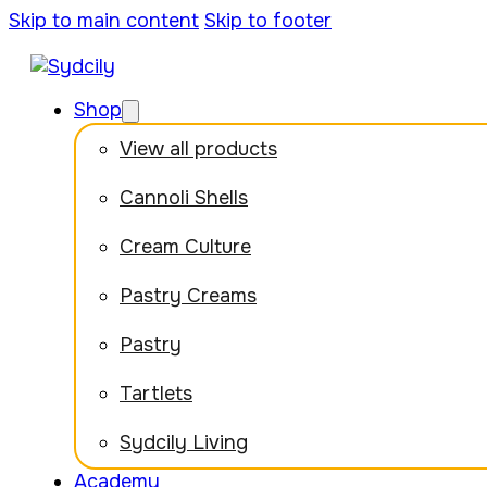
Skip to main content
Skip to footer
Shop
View all products
Cannoli Shells
Cream Culture
Pastry Creams
Pastry
Tartlets
Sydcily Living
Academy