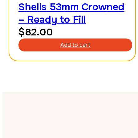
Shells 53mm Crowned
– Ready to Fill
$
82.00
Add to cart