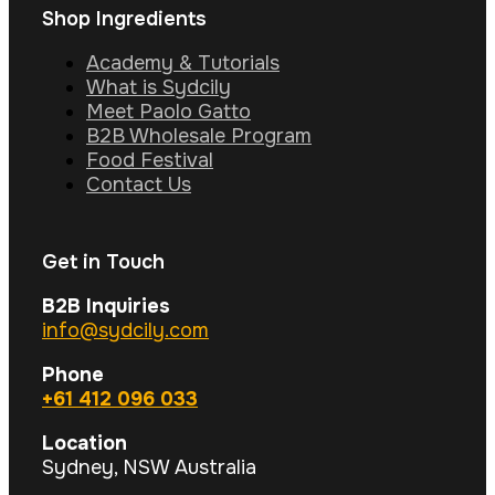
Shop Ingredients
Academy & Tutorials
What is Sydcily
Meet Paolo Gatto
B2B Wholesale Program
Food Festival
Contact Us
Get in Touch
B2B Inquiries
info@sydcily.com
Phone
+61 412 096 033
Location
Sydney, NSW Australia