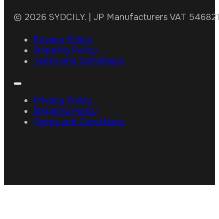
© 2026 SYDCILY. | JP Manufacturers VAT 5468211
Privacy Policy
Shipping Policy
Terms and Conditions
Privacy Policy
Shipping Policy
Terms and Conditions