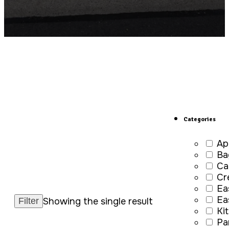
Categories
Ap
Ba
Ca
Cr
Ea
Ea
Showing the single result
Ki
Pa