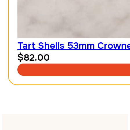
Tart Shells 53mm Crowned
$
82.00