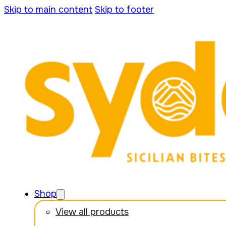
Skip to main content
Skip to footer
Shop
View all products