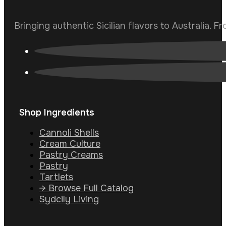
Bringing authentic Sicilian flavors to Australia. F
Shop Ingredients
Cannoli Shells
Cream Culture
Pastry Creams
Pastry
Tartlets
→ Browse Full Catalog
Sydcily Living