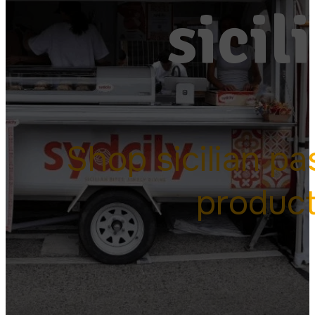
sicil
Shop sicilian pa
produc