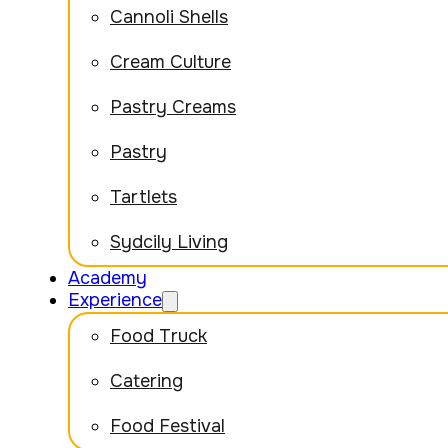
Cannoli Shells
Cream Culture
Pastry Creams
Pastry
Tartlets
Sydcily Living
Academy
Experience
Food Truck
Catering
Food Festival