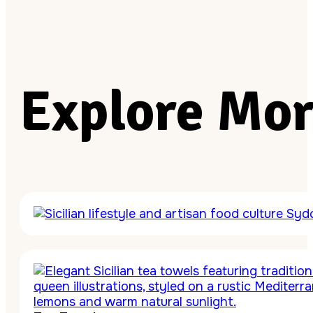
Explore Mor