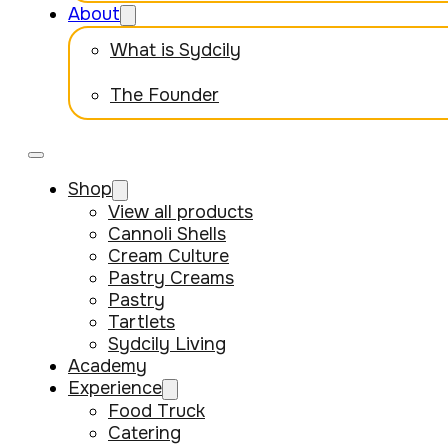
About
What is Sydcily
The Founder
Shop
View all products
Cannoli Shells
Cream Culture
Pastry Creams
Pastry
Tartlets
Sydcily Living
Academy
Experience
Food Truck
Catering