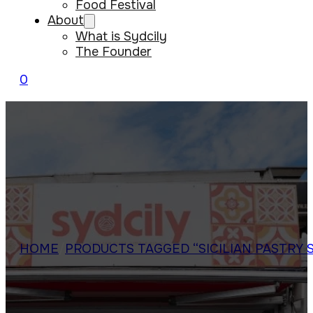
Food Festival
About
What is Sydcily
The Founder
0
HOME
/
PRODUCTS TAGGED “SICILIAN PASTRY 