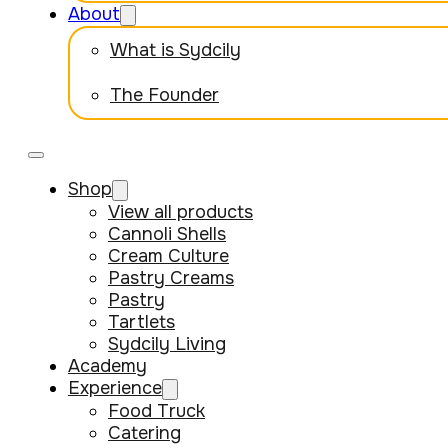
About
What is Sydcily
The Founder
Shop
View all products
Cannoli Shells
Cream Culture
Pastry Creams
Pastry
Tartlets
Sydcily Living
Academy
Experience
Food Truck
Catering