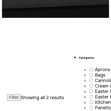
Categories
Aprons
Bags
Cannoli
Cream 
Easter
Easter
Showing all 2 results
Kitchen
Panett