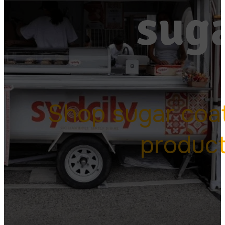
suga
Shop sugar coa
produc