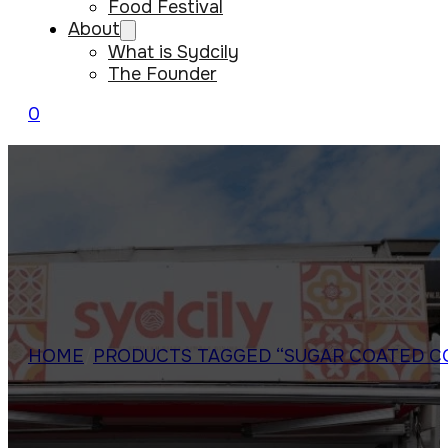
Food Festival
About
What is Sydcily
The Founder
0
HOME
/
PRODUCTS TAGGED “SUGAR COATED C