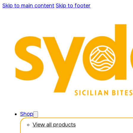
Skip to main content
Skip to footer
Shop
View all products