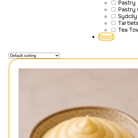
Pastry
Pastry
Sydcily
Tartlet
Tea To
Reset