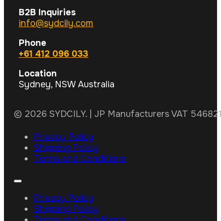
B2B Inquiries
info@sydcily.com
Phone
+61 412 096 033
Location
Sydney, NSW Australia
© 2026 SYDCILY. | JP Manufacturers VAT 5468211
Privacy Policy
Shipping Policy
Terms and Conditions
Privacy Policy
Shipping Policy
Terms and Conditions