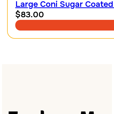
Large Coni Sugar Coated
$
83.00