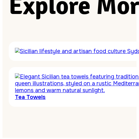
Explore Mor
Tea Towels