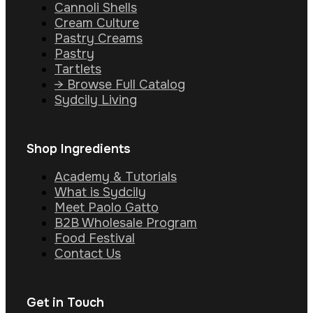
Cannoli Shells
Cream Culture
Pastry Creams
Pastry
Tartlets
→ Browse Full Catalog
Sydcily Living
Shop Ingredients
Academy & Tutorials
What is Sydcily
Meet Paolo Gatto
B2B Wholesale Program
Food Festival
Contact Us
Get in Touch