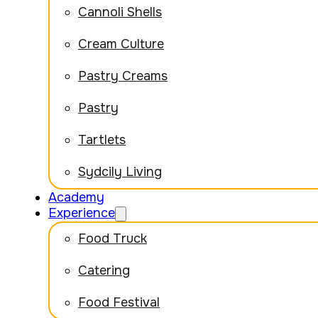
Cannoli Shells
Cream Culture
Pastry Creams
Pastry
Tartlets
Sydcily Living
Academy
Experience
Food Truck
Catering
Food Festival