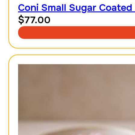
Coni Small Sugar Coated
$
77.00