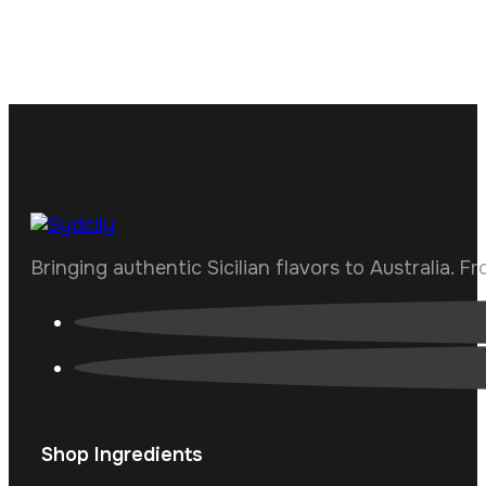
Bringing authentic Sicilian flavors to Australia. F
Shop Ingredients