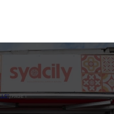
LLS”
/
PAGE 1