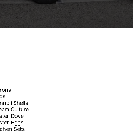
rons
gs
nnoli Shells
eam Culture
ster Dove
ster Eggs
tchen Sets