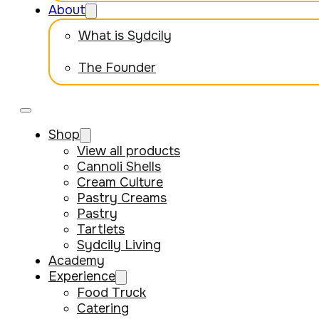
About
What is Sydcily
The Founder
Shop
View all products
Cannoli Shells
Cream Culture
Pastry Creams
Pastry
Tartlets
Sydcily Living
Academy
Experience
Food Truck
Catering