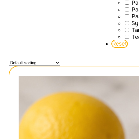
Pa
Pa
Pa
Sy
Ta
Te
Reset