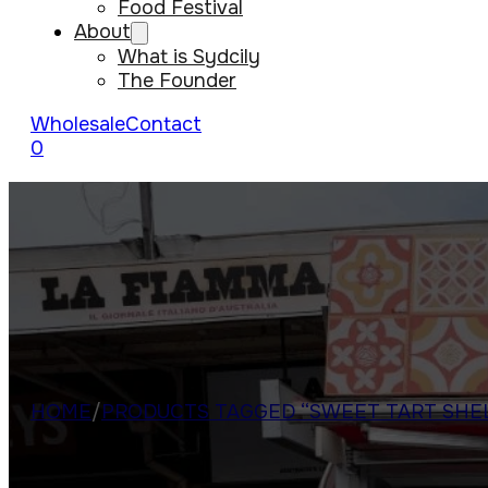
Food Festival
About
What is Sydcily
The Founder
Wholesale
Contact
0
HOME
/
PRODUCTS TAGGED “SWEET TART SHE