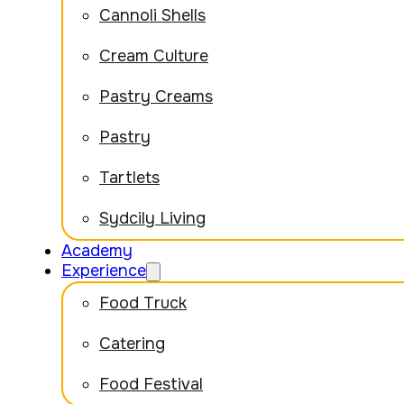
Cannoli Shells
Cream Culture
Pastry Creams
Pastry
Tartlets
Sydcily Living
Academy
Experience
Food Truck
Catering
Food Festival