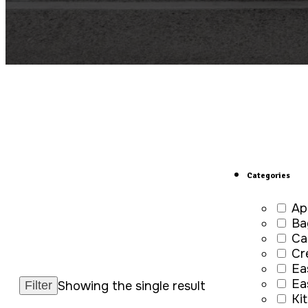
Categories
Ap
Ba
Ca
Cr
Ea
Ea
Showing the single result
Ki