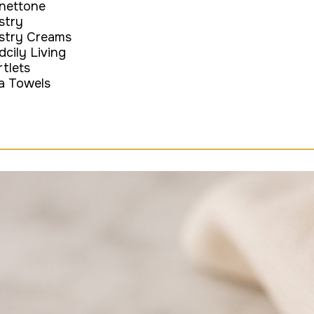
nettone
stry
stry Creams
dcily Living
rtlets
a Towels