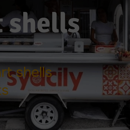
 shells
t shells
ts