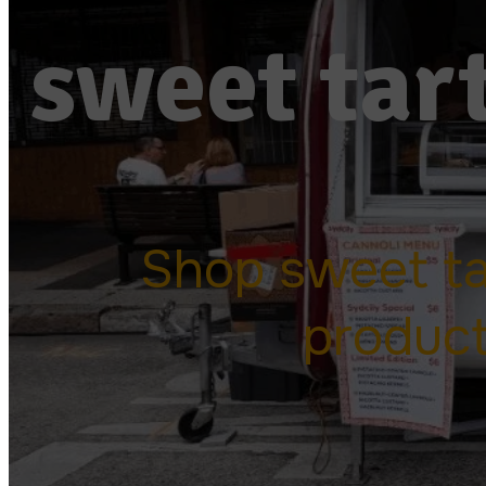
sweet tart
Shop sweet tar
produc