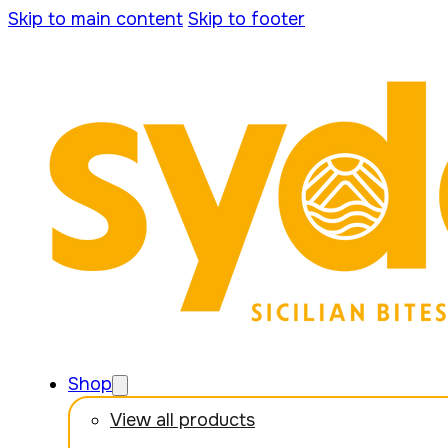
Skip to main content
Skip to footer
Shop
View all products