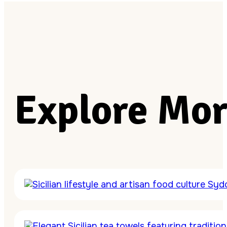
Explore Mor