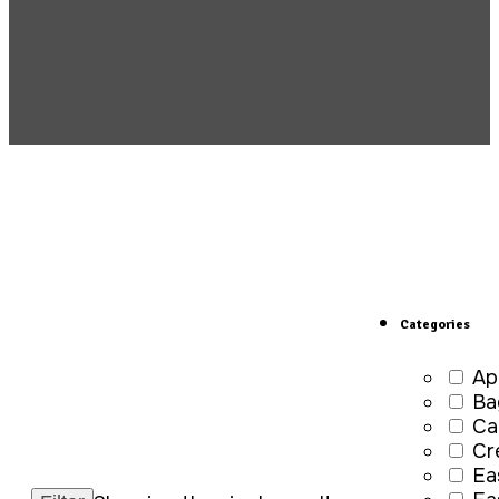
Categories
Ap
Ba
Ca
Cr
Ea