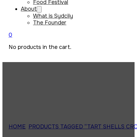
Food Festival
About
What is Sydcily
The Founder
0
No products in the cart.
HOME
/
PRODUCTS TAGGED “TART SHELLS CR