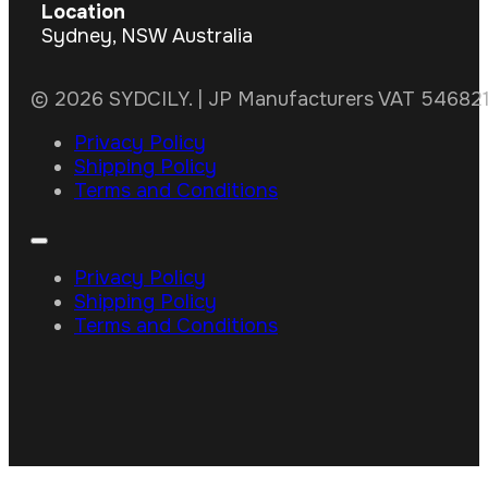
Location
Sydney, NSW Australia
© 2026 SYDCILY. | JP Manufacturers VAT 5468211
Privacy Policy
Shipping Policy
Terms and Conditions
Privacy Policy
Shipping Policy
Terms and Conditions