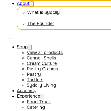
About
What is Sydcily
The Founder
Shop
View all products
Cannoli Shells
Cream Culture
Pastry Creams
Pastry
Tartlets
Sydcily Living
Academy
Experience
Food Truck
Catering