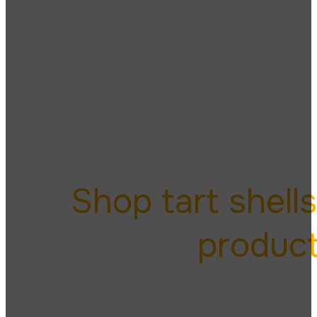
tart
Shop tart shell
produc