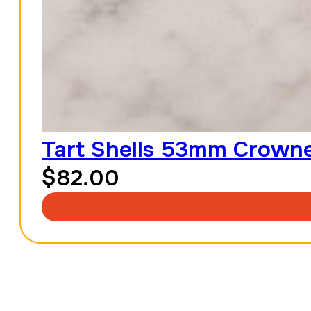
Tart Shells 53mm Crowned
$
82.00