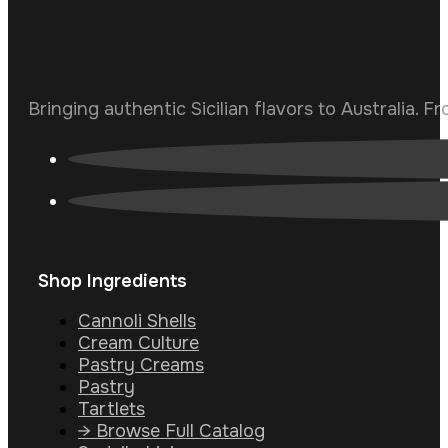
Bringing authentic Sicilian flavors to Australia. F
Shop Ingredients
Cannoli Shells
Cream Culture
Pastry Creams
Pastry
Tartlets
→ Browse Full Catalog