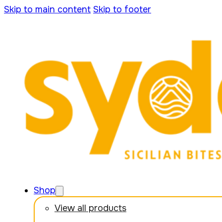
Skip to main content
Skip to footer
Shop
View all products