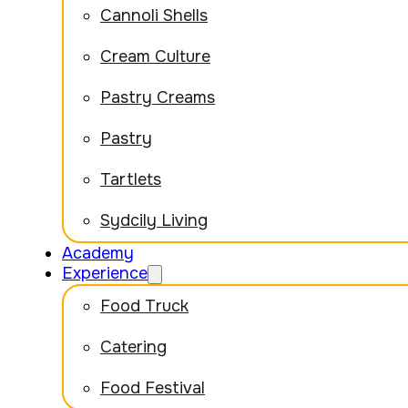
Cannoli Shells
Cream Culture
Pastry Creams
Pastry
Tartlets
Sydcily Living
Academy
Experience
Food Truck
Catering
Food Festival