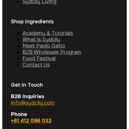
Sydcily Living
Shop Ingredients
Academy & Tutorials
What is Sydcily
Meet Paolo Gatto
B2B Wholesale Program
Food Festival
Contact Us
Get in Touch
B2B Inquiries
info@sydcily.com
Phone
+61 412 096 033