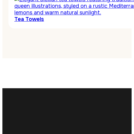
Tea Towels