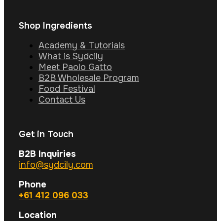
Shop Ingredients
Academy & Tutorials
What is Sydcily
Meet Paolo Gatto
B2B Wholesale Program
Food Festival
Contact Us
Get in Touch
B2B Inquiries
info@sydcily.com
Phone
+61 412 096 033
Location