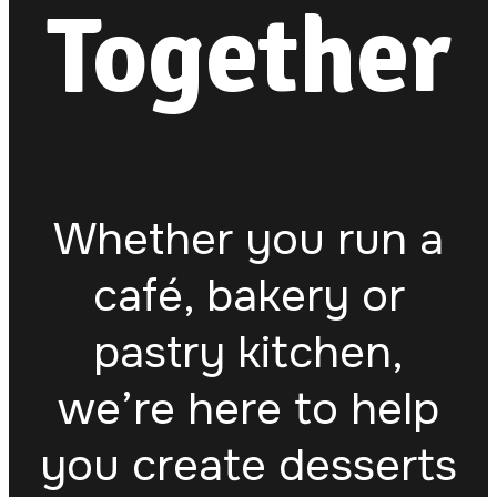
Together
Whether you run a
café, bakery or
pastry kitchen,
we’re here to help
you create desserts