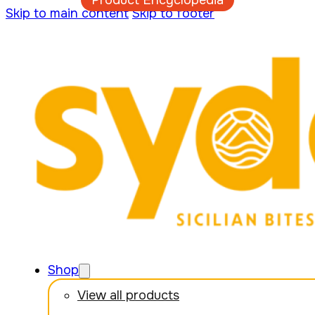
Product Encyclopedia
Skip to main content
Skip to footer
Shop
View all products