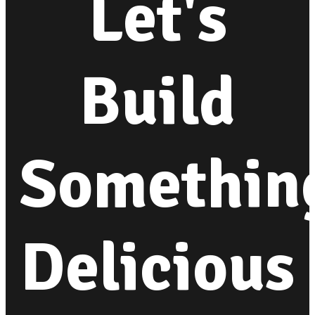
Let's
Build
Somethin
Delicious