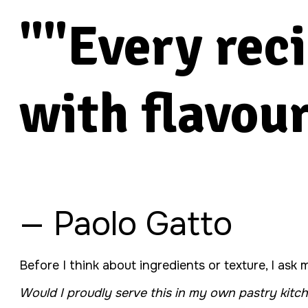
""Every rec
with flavour
— Paolo Gatto
Before I think about ingredients or texture, I ask
Would I proudly serve this in my own pastry kitc