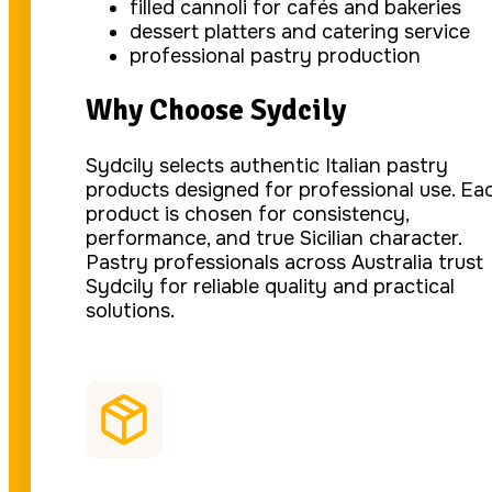
filled cannoli for cafés and bakeries
dessert platters and catering service
professional pastry production
Why Choose Sydcily
Sydcily selects authentic Italian pastry
products designed for professional use. Ea
product is chosen for consistency,
performance, and true Sicilian character.
Pastry professionals across Australia trust
Sydcily for reliable quality and practical
solutions.