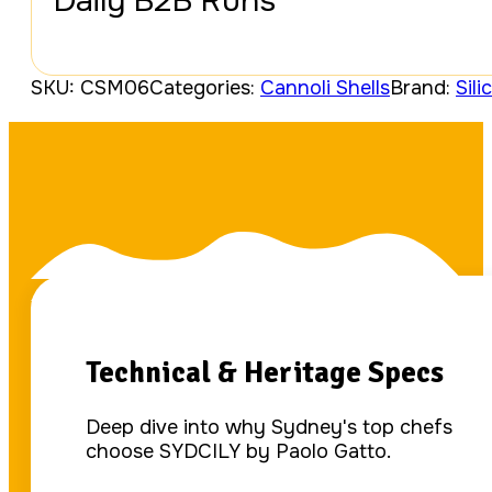
Daily B2B Runs
SKU:
CSM06
Categories:
Cannoli Shells
Brand:
Sili
Technical & Heritage Specs
Deep dive into why Sydney's top chefs
choose SYDCILY by Paolo Gatto.