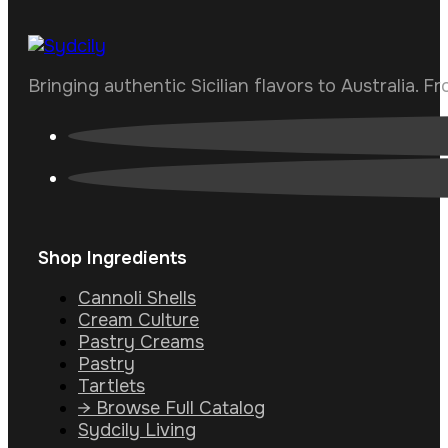
Bringing authentic Sicilian flavors to Australia. F
Shop Ingredients
Cannoli Shells
Cream Culture
Pastry Creams
Pastry
Tartlets
→ Browse Full Catalog
Sydcily Living