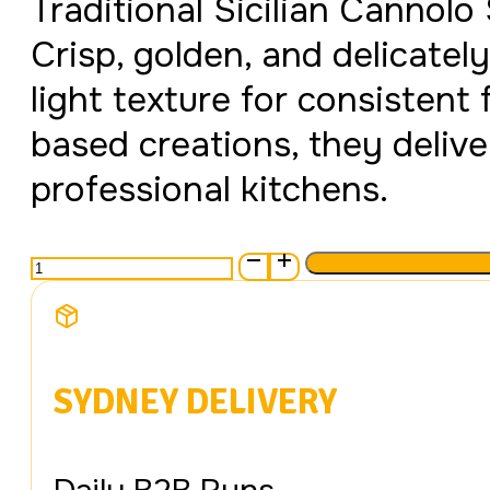
Traditional Sicilian Cannolo
Crisp, golden, and delicately
light texture for consistent 
based creations, they delive
professional kitchens.
Cannoli
Silicato
Medium
quantity
SYDNEY DELIVERY