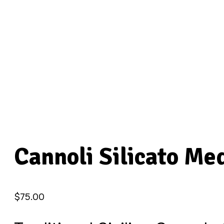
Cannoli Silicato M
$
75.00