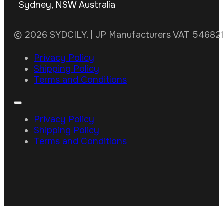
Sydney, NSW Australia
© 2026 SYDCILY. | JP Manufacturers VAT 5468211
Privacy Policy
Shipping Policy
Terms and Conditions
Privacy Policy
Shipping Policy
Terms and Conditions