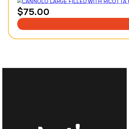
$
75.00