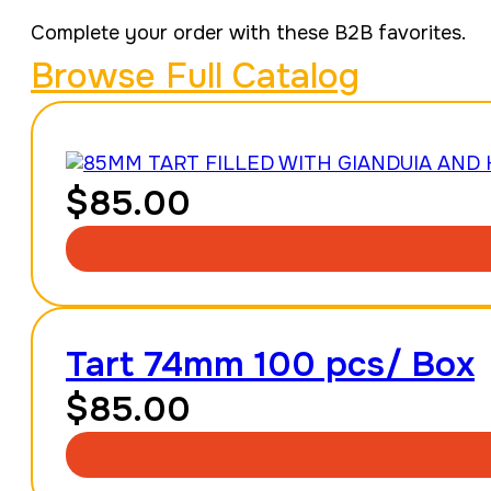
Complete your order with these B2B favorites.
Browse Full Catalog
$
85.00
Tart 74mm 100 pcs/ Box
$
85.00