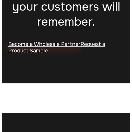
your customers will
remember.
Become a Wholesale Partner
Request a
Product Sample