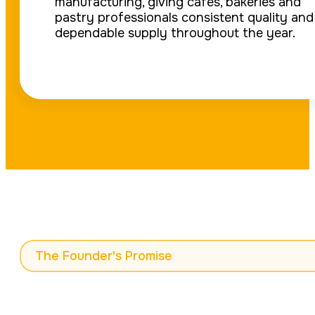
manufacturing, giving cafés, bakeries and
pastry professionals consistent quality and
dependable supply throughout the year.
The Founder's Promise