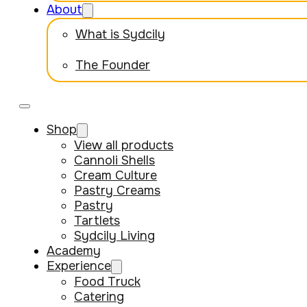
About
What is Sydcily
The Founder
Shop
View all products
Cannoli Shells
Cream Culture
Pastry Creams
Pastry
Tartlets
Sydcily Living
Academy
Experience
Food Truck
Catering