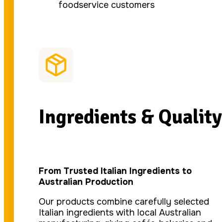
foodservice customers
Ingredients & Quality
From Trusted Italian Ingredients to
Australian Production
Our products combine carefully selected
Italian ingredients with local Australian