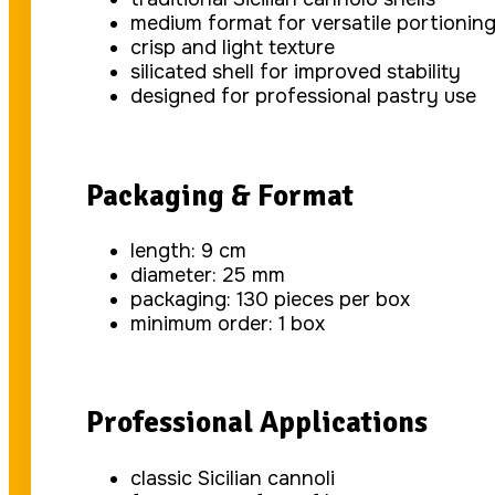
medium format for versatile portionin
crisp and light texture
silicated shell for improved stability
designed for professional pastry use
Packaging & Format
length: 9 cm
diameter: 25 mm
packaging: 130 pieces per box
minimum order: 1 box
Professional Applications
classic Sicilian cannoli