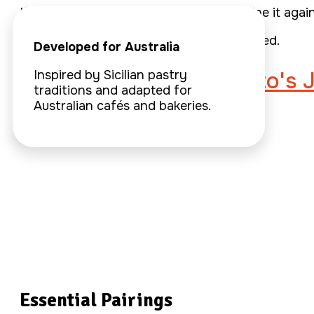
If the answer is no, we go back and refine it again
That’s how every Sydcily spread is created.
Developed for Australia
Learn about Paolo Gatto's 
Inspired by Sicilian pastry
traditions and adapted for
Australian cafés and bakeries.
Essential Pairings