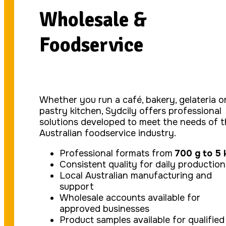
Wholesale &
Foodservice
Whether you run a café, bakery, gelateria o
pastry kitchen, Sydcily offers professional
solutions developed to meet the needs of 
Australian foodservice industry.
Professional formats from
700 g to 5 
Consistent quality for daily production
Local Australian manufacturing and
support
Wholesale accounts available for
approved businesses
Product samples available for qualified