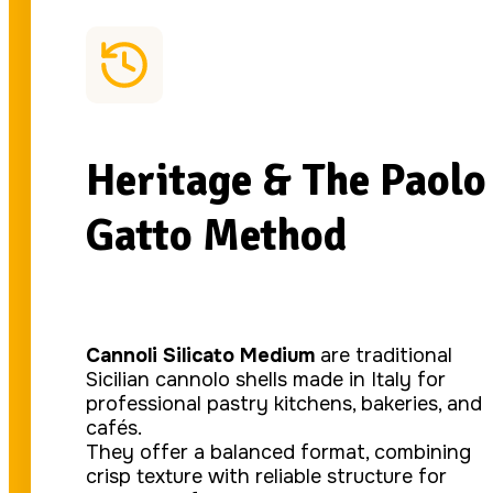
Heritage & The Paolo
Gatto Method
Cannoli Silicato Medium
are traditional
Sicilian cannolo shells made in Italy for
professional pastry kitchens, bakeries, and
cafés.
They offer a balanced format, combining
crisp texture with reliable structure for