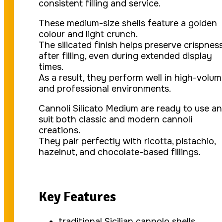
consistent filling and service.
These medium-size shells feature a golden
colour and light crunch.
The silicated finish helps preserve crispnes
after filling, even during extended display
times.
As a result, they perform well in high-volu
and professional environments.
Cannoli Silicato Medium are ready to use a
suit both classic and modern cannoli
creations.
They pair perfectly with ricotta, pistachio,
hazelnut, and chocolate-based fillings.
Key Features
traditional Sicilian cannolo shells