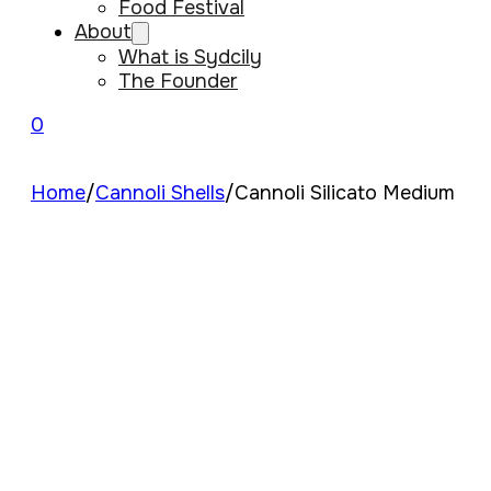
Food Festival
About
What is Sydcily
The Founder
0
Home
/
Cannoli Shells
/
Cannoli Silicato Medium