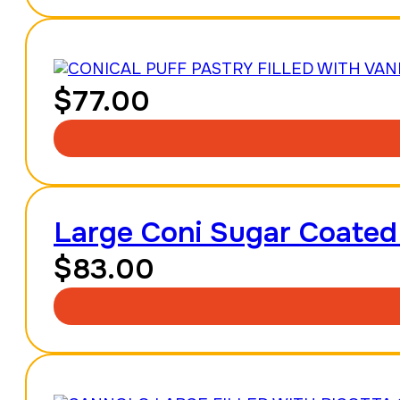
$
77.00
Large Coni Sugar Coated
$
83.00