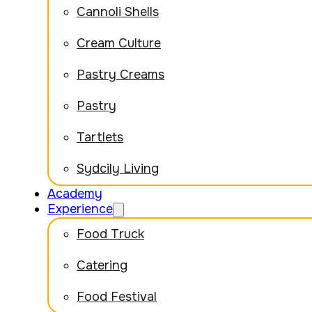
Cannoli Shells
Cream Culture
Pastry Creams
Pastry
Tartlets
Sydcily Living
Academy
Experience
Food Truck
Catering
Food Festival